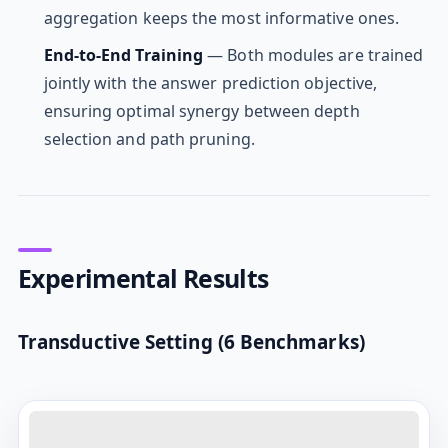
aggregation keeps the most informative ones.
End-to-End Training
— Both modules are trained
jointly with the answer prediction objective,
ensuring optimal synergy between depth
selection and path pruning.
Experimental Results
Transductive Setting (6 Benchmarks)