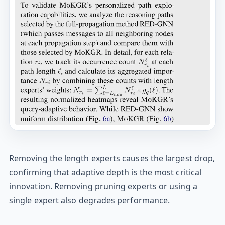
Removing the length experts causes the largest drop,
confirming that adaptive depth is the most critical
innovation. Removing pruning experts or using a
single expert also degrades performance.