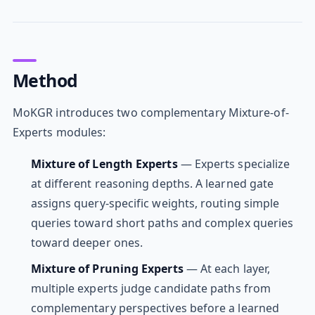
Method
MoKGR introduces two complementary Mixture-of-
Experts modules:
Mixture of Length Experts
— Experts specialize
at different reasoning depths. A learned gate
assigns query-specific weights, routing simple
queries toward short paths and complex queries
toward deeper ones.
Mixture of Pruning Experts
— At each layer,
multiple experts judge candidate paths from
complementary perspectives before a learned