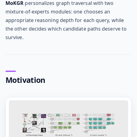
MoKGR
personalizes graph traversal with two
mixture-of-experts modules: one chooses an
appropriate reasoning depth for each query, while
the other decides which candidate paths deserve to
survive.
Motivation