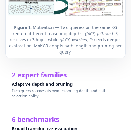
Figure 1:
Motivation — Two queries on the same KG
require different reasoning depths:
(JACK, followed, ?)
resolves in 3 hops, while
(JACK, watched, ?)
needs deeper
exploration. MoKGR adapts path length and pruning per
query.
2 expert families
Adaptive depth and pruning
Each query receives its own reasoning depth and path-
selection policy.
6 benchmarks
Broad transductive evaluation