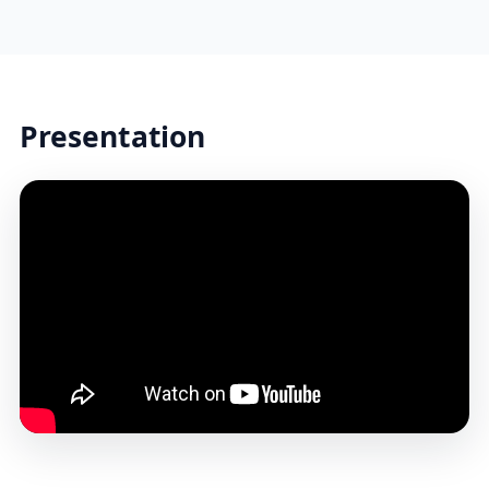
Presentation