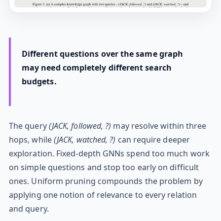
Different questions over the same graph
may need completely different search
budgets.
The query
(JACK, followed, ?)
may resolve within three
hops, while
(JACK, watched, ?)
can require deeper
exploration. Fixed-depth GNNs spend too much work
on simple questions and stop too early on difficult
ones. Uniform pruning compounds the problem by
applying one notion of relevance to every relation
and query.