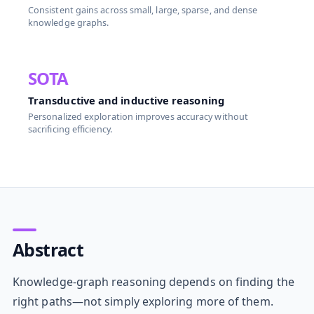
Consistent gains across small, large, sparse, and dense
knowledge graphs.
SOTA
Transductive and inductive reasoning
Personalized exploration improves accuracy without
sacrificing efficiency.
Abstract
Knowledge-graph reasoning depends on finding the
right paths—not simply exploring more of them.