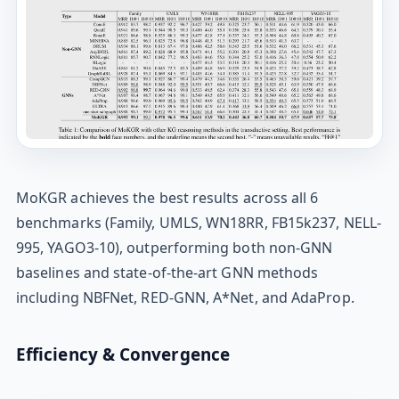
MoKGR achieves the best results across all 6
benchmarks (Family, UMLS, WN18RR, FB15k237, NELL-
995, YAGO3-10), outperforming both non-GNN
baselines and state-of-the-art GNN methods
including NBFNet, RED-GNN, A*Net, and AdaProp.
Efficiency & Convergence