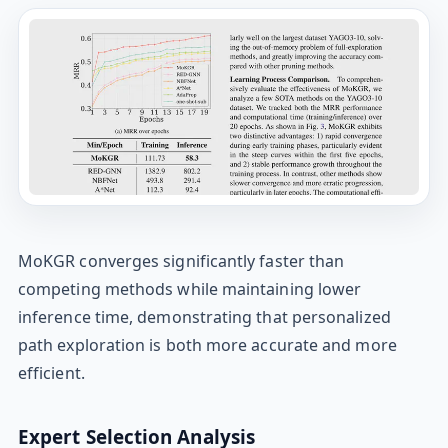
MoKGR converges significantly faster than
competing methods while maintaining lower
inference time, demonstrating that personalized
path exploration is both more accurate and more
efficient.
Expert Selection Analysis