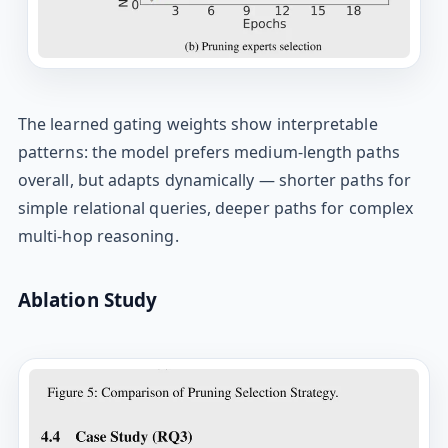
The learned gating weights show interpretable
patterns: the model prefers medium-length paths
overall, but adapts dynamically — shorter paths for
simple relational queries, deeper paths for complex
multi-hop reasoning.
Ablation Study