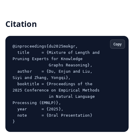
Citation
Copy
@inproceedings{du2025mokgr,

  title     = {Mixture of Length and 
Pruning Experts for Knowledge

               Graphs Reasoning},

  author    = {Du, Enjun and Liu, 
Siyi and Zhang, Yongqi},

  booktitle = {Proceedings of the 
2025 Conference on Empirical Methods

               in Natural Language 
Processing (EMNLP)},

  year      = {2025},

  note      = {Oral Presentation}
