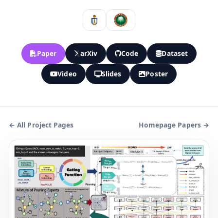
Paper
arXiv
Code
Dataset
Video
Slides
Poster
← All Project Pages
Homepage Papers →