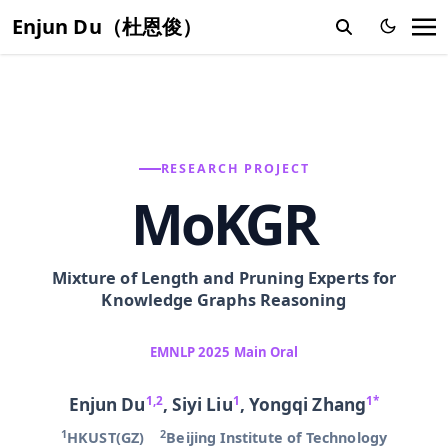
Enjun Du（杜恩俊）
RESEARCH PROJECT
MoKGR
Mixture of Length and Pruning Experts for
Knowledge Graphs Reasoning
EMNLP 2025 Main Oral
1,2
1
1
*
Enjun Du
, Siyi Liu
,
Yongqi Zhang
1
2
HKUST(GZ)
Beijing Institute of Technology