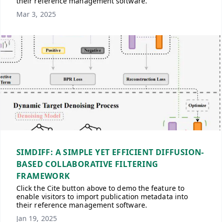
their reference management software.
Mar 3, 2025
SIMDIFF: A SIMPLE YET EFFICIENT DIFFUSION-
BASED COLLABORATIVE FILTERING
FRAMEWORK
Click the Cite button above to demo the feature to
enable visitors to import publication metadata into
their reference management software.
Jan 19, 2025