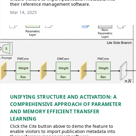
their reference management software.
Mar 14, 2025
UNIFYING STRUCTURE AND ACTIVATION: A
COMPREHENSIVE APPROACH OF PARAMETER
AND MEMORY EFFICIENT TRANSFER
LEARNING
Click the Cite button above to demo the feature to
enable visitors to import publication metadata into