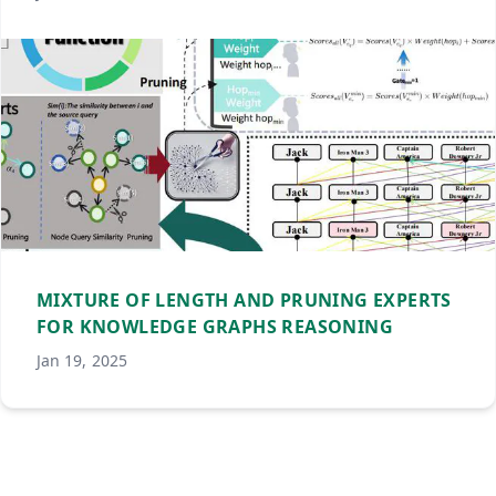
MIXTURE OF LENGTH AND PRUNING EXPERTS
FOR KNOWLEDGE GRAPHS REASONING
Jan 19, 2025