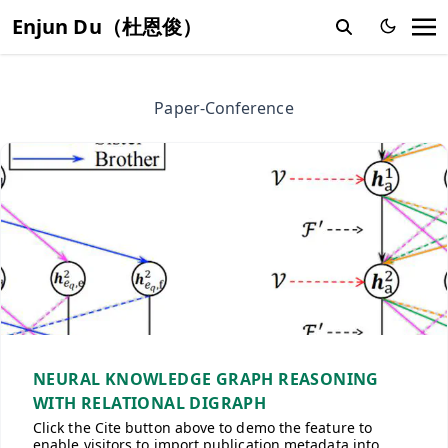
Enjun Du（杜恩俊）
Paper-Conference
NEURAL KNOWLEDGE GRAPH REASONING
WITH RELATIONAL DIGRAPH
Click the Cite button above to demo the feature to
enable visitors to import publication metadata into