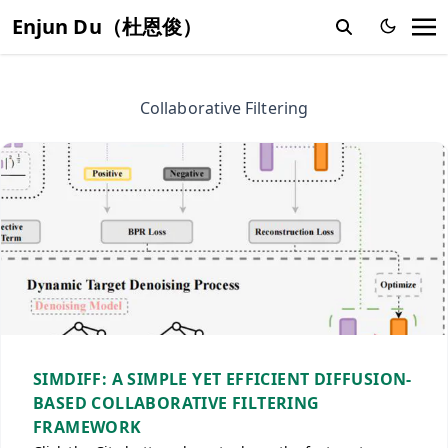
Enjun Du（杜恩俊）
Collaborative Filtering
SIMDIFF: A SIMPLE YET EFFICIENT DIFFUSION-
BASED COLLABORATIVE FILTERING
FRAMEWORK