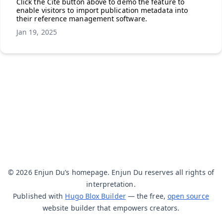
Click the Cite button above to demo the feature to
enable visitors to import publication metadata into
their reference management software.
Jan 19, 2025
© 2026 Enjun Du’s homepage. Enjun Du reserves all rights of
interpretation.
Published with
Hugo Blox Builder
— the free,
open source
website builder that empowers creators.