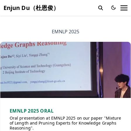
Enjun Du（杜恩俊）
EMNLP 2025
EMNLP 2025 ORAL
Oral presentation at EMNLP 2025 on our paper "Mixture
of Length and Pruning Experts for Knowledge Graphs
Reasoning".