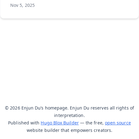
Nov 5, 2025
© 2026 Enjun Du’s homepage. Enjun Du reserves all rights of
interpretation.
Published with
Hugo Blox Builder
— the free,
open source
website builder that empowers creators.