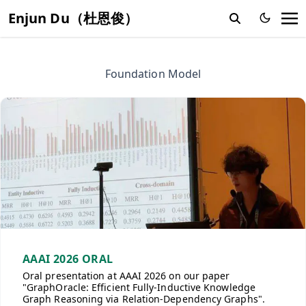
Enjun Du（杜恩俊）
Foundation Model
AAAI 2026 ORAL
Oral presentation at AAAI 2026 on our paper
"GraphOracle: Efficient Fully-Inductive Knowledge
Graph Reasoning via Relation-Dependency Graphs".