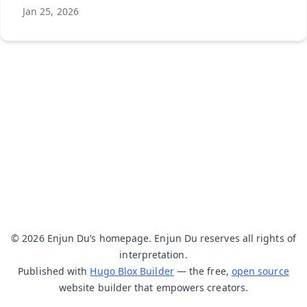
Jan 25, 2026
© 2026 Enjun Du’s homepage. Enjun Du reserves all rights of
interpretation.
Published with
Hugo Blox Builder
— the free,
open source
website builder that empowers creators.