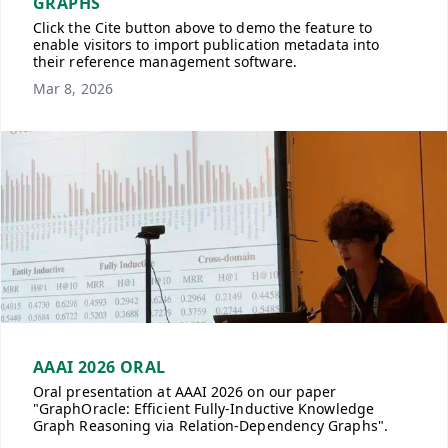
GRAPHS
Click the Cite button above to demo the feature to
enable visitors to import publication metadata into
their reference management software.
Mar 8, 2026
AAAI 2026 ORAL
Oral presentation at AAAI 2026 on our paper
"GraphOracle: Efficient Fully-Inductive Knowledge
Graph Reasoning via Relation-Dependency Graphs".