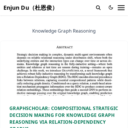
Enjun Du（杜恩俊）
Knowledge Graph Reasoning
GRAPHSCHOLAR: COMPOSITIONAL STRATEGIC
DECISION MAKING FOR KNOWLEDGE GRAPH
REASONING VIA RELATION-DEPENDENCY