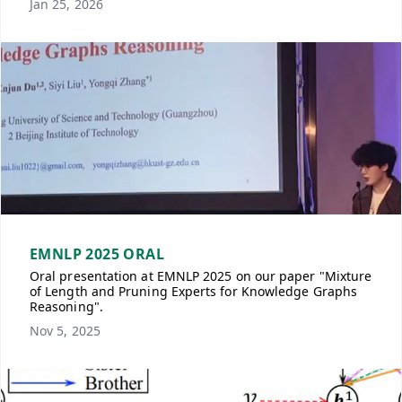
Jan 25, 2026
EMNLP 2025 ORAL
Oral presentation at EMNLP 2025 on our paper "Mixture
of Length and Pruning Experts for Knowledge Graphs
Reasoning".
Nov 5, 2025