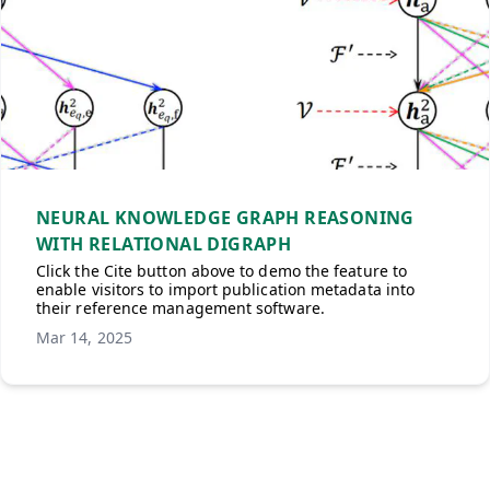
NEURAL KNOWLEDGE GRAPH REASONING
WITH RELATIONAL DIGRAPH
Click the Cite button above to demo the feature to
enable visitors to import publication metadata into
their reference management software.
Mar 14, 2025